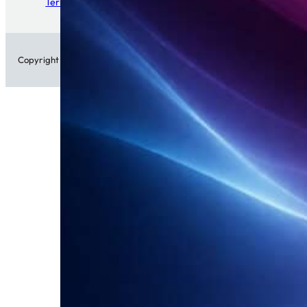
Terms of Service
Copyright © 2026 • Patch