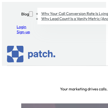
Why Your Call Conversion Rate Is Lying 
Blog
Why Lead Count Is a Vanity Metric (And
Login
Sign-up
Your marketing drives calls.