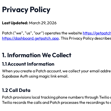
Privacy Policy
Last Updated:
March 29, 2026
Patch ("we", "us", "our") operates the website
https://getpatc
https://dashboard.getpatch.app
. This Privacy Policy describe
1. Information We Collect
1.1 Account Information
When you create a Patch account, we collect your email addres
Supabase Auth using magic link email.
1.2 Call Data
Patch provisions local tracking phone numbers through Twilio 
Twilio records the calls and Patch processes the recordings to 