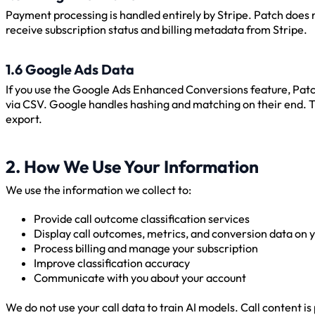
Payment processing is handled entirely by Stripe. Patch does
receive subscription status and billing metadata from Stripe.
1.6 Google Ads Data
If you use the Google Ads Enhanced Conversions feature, Pat
via CSV. Google handles hashing and matching on their end. Thi
export.
2. How We Use Your Information
We use the information we collect to:
Provide call outcome classification services
Display call outcomes, metrics, and conversion data on
Process billing and manage your subscription
Improve classification accuracy
Communicate with you about your account
We do not use your call data to train AI models. Call content 