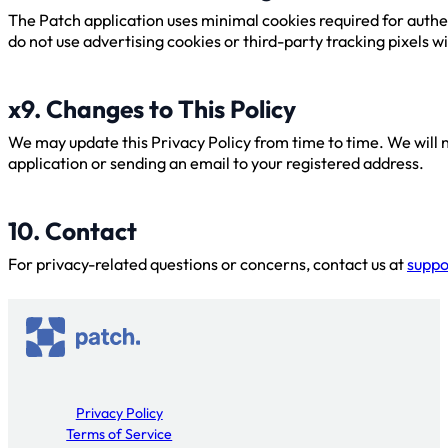
The Patch application uses minimal cookies required for authe
do not use advertising cookies or third-party tracking pixels w
x9. Changes to This Policy
We may update this Privacy Policy from time to time. We will no
application or sending an email to your registered address.
10. Contact
For privacy-related questions or concerns, contact us at
suppo
Privacy Policy
Terms of Service