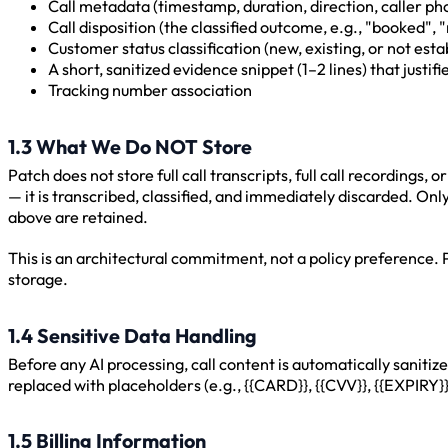
Call metadata (timestamp, duration, direction, caller p
Call disposition (the classified outcome, e.g., "booked", 
Customer status classification (new, existing, or not esta
A short, sanitized evidence snippet (1–2 lines) that justifi
Tracking number association
1.3 What We Do NOT Store
Patch does not store full call transcripts, full call recordings,
— it is transcribed, classified, and immediately discarded. On
above are retained.
This is an architectural commitment, not a policy preference. Pa
storage.
1.4 Sensitive Data Handling
Before any AI processing, call content is automatically saniti
replaced with placeholders (e.g., {{CARD}}, {{CVV}}, {{EXPIRY}}
1.5 Billing Information