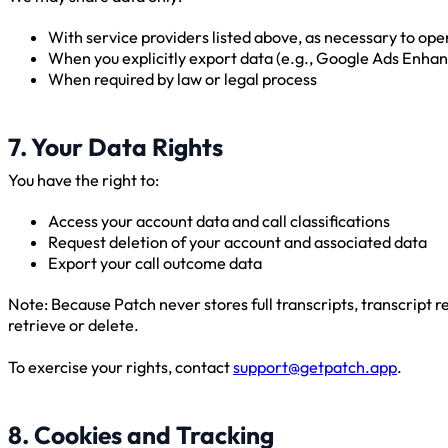
With service providers listed above, as necessary to op
When you explicitly export data (e.g., Google Ads Enh
When required by law or legal process
7. Your Data Rights
You have the right to:
Access your account data and call classifications
Request deletion of your account and associated data
Export your call outcome data
Note: Because Patch never stores full transcripts, transcript re
retrieve or delete.
To exercise your rights, contact
support@getpatch.app
.
8. Cookies and Tracking