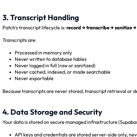
3. Transcript Handling
Patch's transcript lifecycle is:
record → transcribe → sanitize →
Transcripts are:
Processed in memory only
Never written to database tables
Never logged in full (raw or sanitized)
Never cached, indexed, or made searchable
Never exportable
Because transcripts are never stored, transcript retrieval or d
4. Data Storage and Security
Your data is stored on secure managed infrastructure (Supaba
API keys and credentials are stored server-side only, n