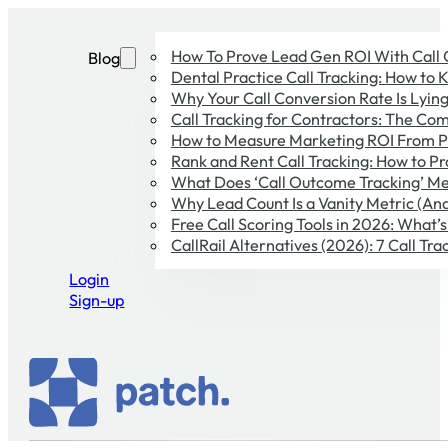
How To Prove Lead Gen ROI With Call
Blog
Dental Practice Call Tracking: How to 
Why Your Call Conversion Rate Is Lying 
Call Tracking for Contractors: The Co
How to Measure Marketing ROI From P
Rank and Rent Call Tracking: How to Pr
What Does ‘Call Outcome Tracking’ Me
Why Lead Count Is a Vanity Metric (And
Free Call Scoring Tools in 2026: What’
CallRail Alternatives (2026): 7 Call T
Login
Sign-up