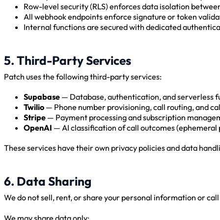
Row-level security (RLS) enforces data isolation betwee
All webhook endpoints enforce signature or token valida
Internal functions are secured with dedicated authentic
5. Third-Party Services
Patch uses the following third-party services:
Supabase
— Database, authentication, and serverless f
Twilio
— Phone number provisioning, call routing, and cal
Stripe
— Payment processing and subscription manage
OpenAI
— AI classification of call outcomes (ephemeral 
These services have their own privacy policies and data handl
6. Data Sharing
We do not sell, rent, or share your personal information or cal
We may share data only: