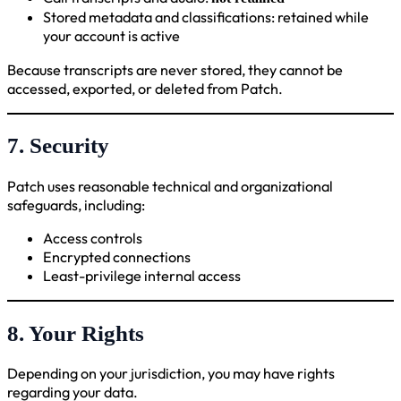
Stored metadata and classifications: retained while
your account is active
Because transcripts are never stored, they cannot be
accessed, exported, or deleted from Patch.
7. Security
Patch uses reasonable technical and organizational
safeguards, including:
Access controls
Encrypted connections
Least-privilege internal access
8. Your Rights
Depending on your jurisdiction, you may have rights
regarding your data.