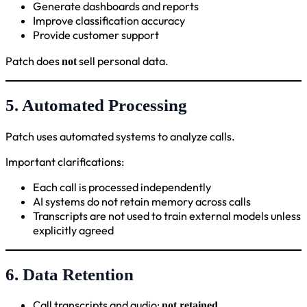
Generate dashboards and reports
Improve classification accuracy
Provide customer support
Patch does
sell personal data.
not
5. Automated Processing
Patch uses automated systems to analyze calls.
Important clarifications:
Each call is processed independently
AI systems do not retain memory across calls
Transcripts are not used to train external models unless
explicitly agreed
6. Data Retention
Call transcripts and audio:
not retained