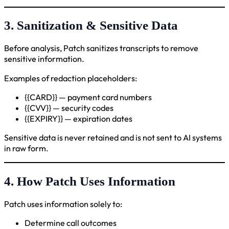
3. Sanitization & Sensitive Data
Before analysis, Patch sanitizes transcripts to remove
sensitive information.
Examples of redaction placeholders:
{{CARD}} — payment card numbers
{{CVV}} — security codes
{{EXPIRY}} — expiration dates
Sensitive data is never retained and is not sent to AI systems
in raw form.
4. How Patch Uses Information
Patch uses information solely to:
Determine call outcomes