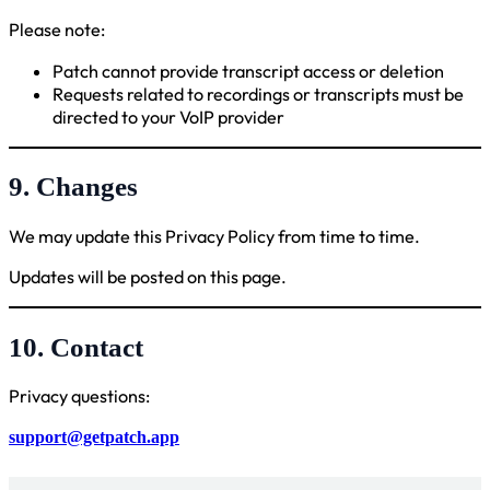
Please note:
Patch cannot provide transcript access or deletion
Requests related to recordings or transcripts must be
directed to your VoIP provider
9. Changes
We may update this Privacy Policy from time to time.
Updates will be posted on this page.
10. Contact
Privacy questions:
support@getpatch.app