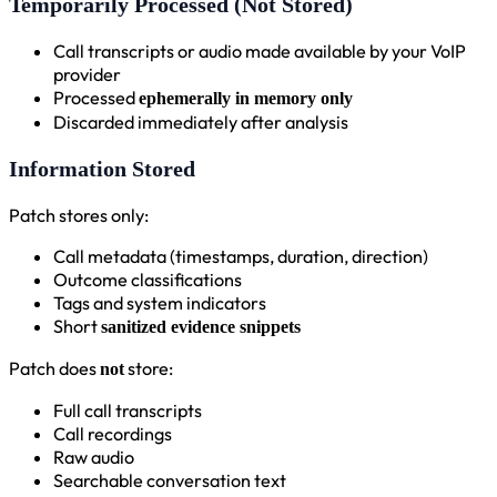
Temporarily Processed (Not Stored)
Call transcripts or audio made available by your VoIP
provider
Processed
ephemerally in memory only
Discarded immediately after analysis
Information Stored
Patch stores only:
Call metadata (timestamps, duration, direction)
Outcome classifications
Tags and system indicators
Short
sanitized evidence snippets
Patch does
store:
not
Full call transcripts
Call recordings
Raw audio
Searchable conversation text