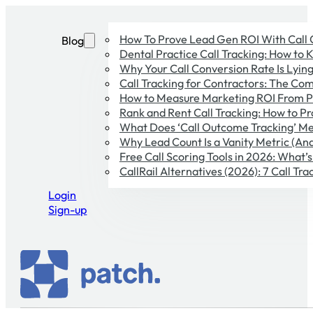
How To Prove Lead Gen ROI With Call
Blog
Dental Practice Call Tracking: How to 
Why Your Call Conversion Rate Is Lying 
Call Tracking for Contractors: The Co
How to Measure Marketing ROI From P
Rank and Rent Call Tracking: How to Pr
What Does ‘Call Outcome Tracking’ Me
Why Lead Count Is a Vanity Metric (And
Free Call Scoring Tools in 2026: What’
CallRail Alternatives (2026): 7 Call T
Login
Sign-up