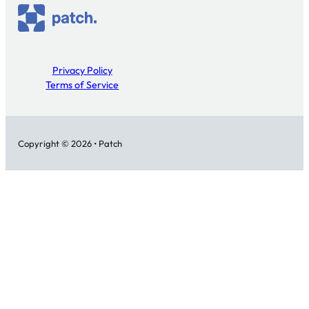
Privacy Policy
Terms of Service
Copyright © 2026 • Patch