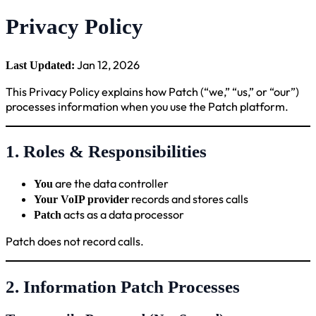
Privacy Policy
Jan 12, 2026
Last Updated:
This Privacy Policy explains how Patch (“we,” “us,” or “our”)
processes information when you use the Patch platform.
1. Roles & Responsibilities
are the data controller
You
records and stores calls
Your VoIP provider
acts as a data processor
Patch
Patch does not record calls.
2. Information Patch Processes