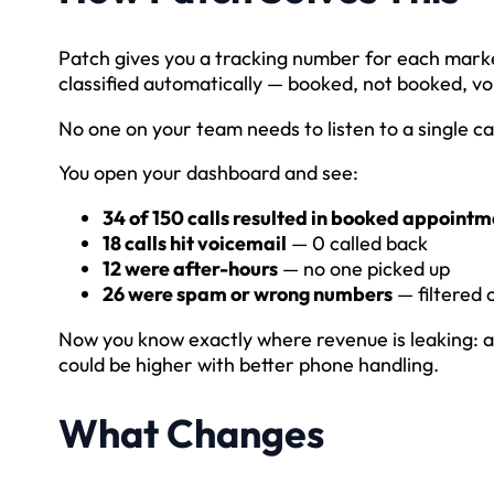
Patch gives you a tracking number for each marke
classified automatically — booked, not booked, vo
No one on your team needs to listen to a single cal
You open your dashboard and see:
34 of 150 calls resulted in booked appointm
18 calls hit voicemail
— 0 called back
12 were after-hours
— no one picked up
26 were spam or wrong numbers
— filtered 
Now you know exactly where revenue is leaking: a
could be higher with better phone handling.
What Changes