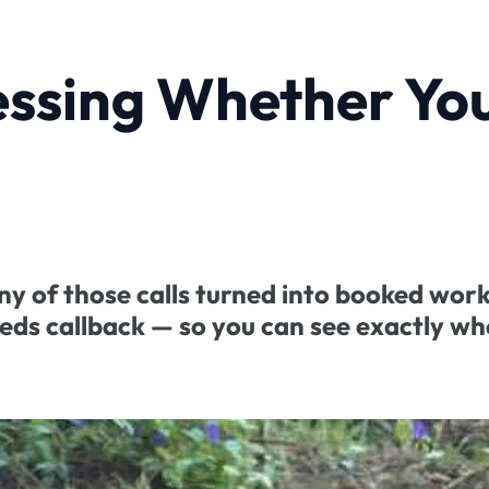
essing Whether Yo
ny of those calls turned into booked work
eeds callback — so you can see exactly wh