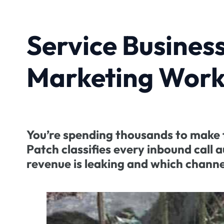
Service Busines
Marketing Work
You’re spending thousands to make t
Patch classifies every inbound call
revenue is leaking and which channe