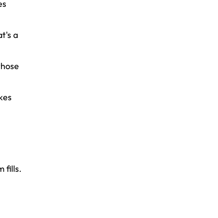
es
t's a
those
kes
fills.