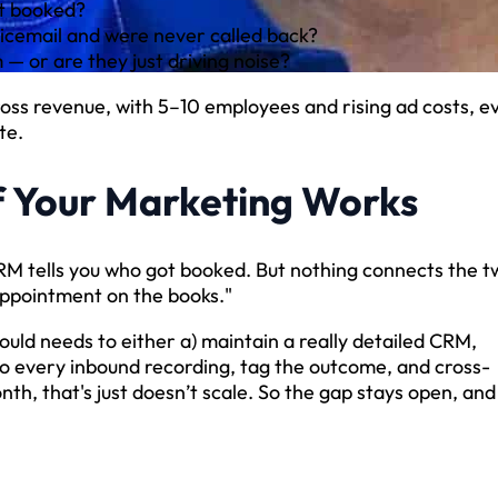
et booked?
icemail and were never called back?
— or are they just driving noise?
gross revenue, with 5–10 employees and rising ad costs, e
te.
f Your Marketing Works
 CRM tells you who got booked. But nothing connects the t
appointment on the books."
uld needs to either a) maintain a really detailed CRM,
to every inbound recording, tag the outcome, and cross-
nth, that's just doesn’t scale. So the gap stays open, and