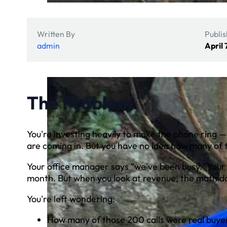
Written By
Publi
admin
April 
The Problem
You're investing heavily to make the phone ring 
are coming in. But you have no idea how many of t
Your office manager says "we've been busy." Your
month. But when you look at revenue, the math do
You're left wondering:
How many of those 200 calls were real buyer