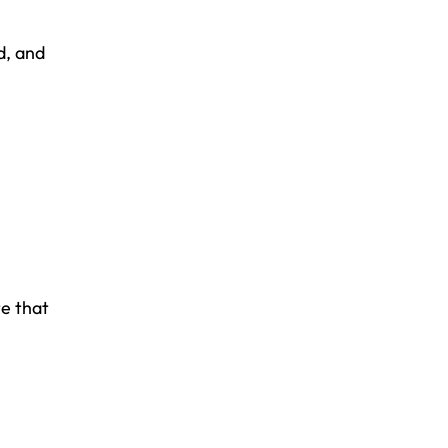
d, and
te that