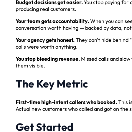
Budget decisions get easier.
You stop paying for 
producing real customers.
Your team gets accountability.
When you can see t
conversation worth having — backed by data, not 
Your agency gets honest.
They can't hide behind 
calls were worth anything.
You stop bleeding revenue.
Missed calls and slow 
them visible.
The Key Metric
First-time high-intent callers who booked.
This i
Actual new customers who called and got on the 
Get Started