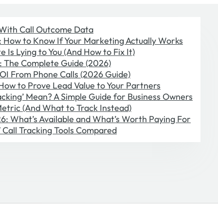
With Call Outcome Data
g: How to Know If Your Marketing Actually Works
 Is Lying to You (And How to Fix It)
s: The Complete Guide (2026)
OI From Phone Calls (2026 Guide)
 How to Prove Lead Value to Your Partners
cking’ Mean? A Simple Guide for Business Owners
etric (And What to Track Instead)
026: What’s Available and What’s Worth Paying For
 7 Call Tracking Tools Compared