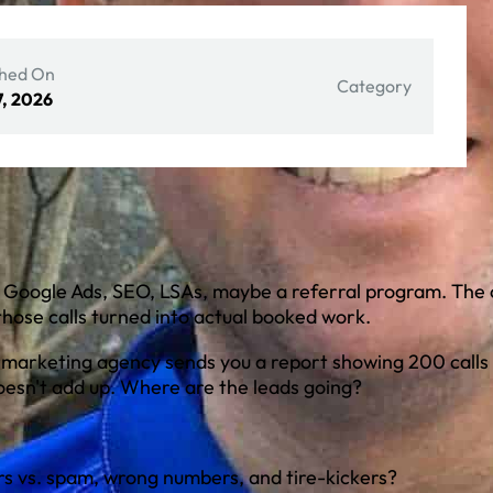
shed On
Category
7, 2026
— Google Ads, SEO, LSAs, maybe a referral program. The c
hose calls turned into actual booked work.
 marketing agency sends you a report showing 200 calls 
esn't add up. Where are the leads going?
s vs. spam, wrong numbers, and tire-kickers?