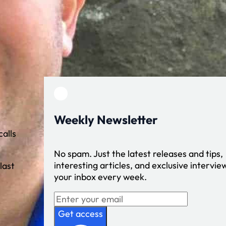
Weekly Newsletter
alls
No spam. Just the latest releases and tips,
interesting articles, and exclusive interview
last
your inbox every week.
Get access