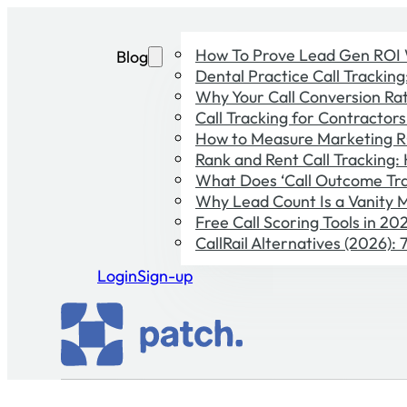
How To Prove Lead Gen ROI 
Blog
Dental Practice Call Trackin
Why Your Call Conversion Rate
Call Tracking for Contractor
How to Measure Marketing R
Rank and Rent Call Tracking:
What Does ‘Call Outcome Tra
Why Lead Count Is a Vanity M
Free Call Scoring Tools in 2
CallRail Alternatives (2026):
Login
Sign-up