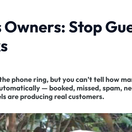
s Owners: Stop Gu
s
he phone ring, but you can’t tell how ma
 automatically — booked, missed, spam, n
ls are producing real customers.