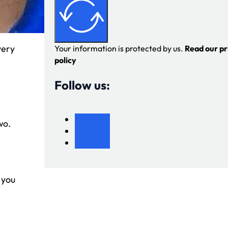
very
Your information is protected by us.
Read our pr
policy
Follow us:
wo.
 you