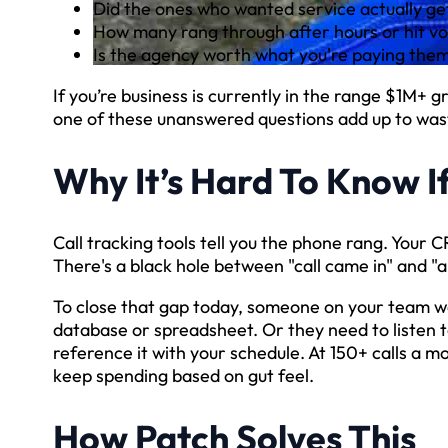
Did the ones who wanted service actually g
How many rang through after hours or hit vo
Is the agency worth what you're paying them 
If you’re business is currently in the range $1M+ 
one of these unanswered questions add up to was
Why It’s Hard To Know I
Call tracking tools tell you the phone rang. Your
There's a black hole between "call came in" and "
To close that gap today, someone on your team wo
database or spreadsheet. Or they need to listen 
reference it with your schedule. At 150+ calls a mo
keep spending based on gut feel.
How Patch Solves This