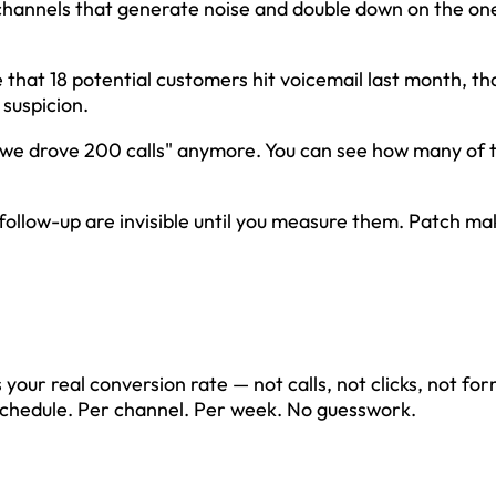
channels that generate noise and double down on the on
hat 18 potential customers hit voicemail last month, tha
suspicion.
"we drove 200 calls" anymore. You can see how many of 
follow-up are invisible until you measure them. Patch ma
s your real conversion rate — not calls, not clicks, not form 
schedule. Per channel. Per week. No guesswork.