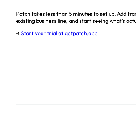
Patch takes less than 5 minutes to set up. Add tr
existing business line, and start seeing what's act
→
Start your trial at
getpatch.app