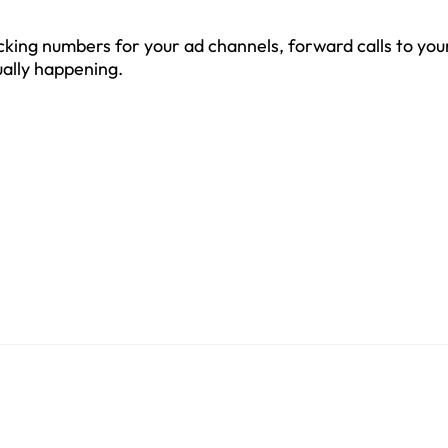
acking numbers for your ad channels, forward calls to you
ually happening.