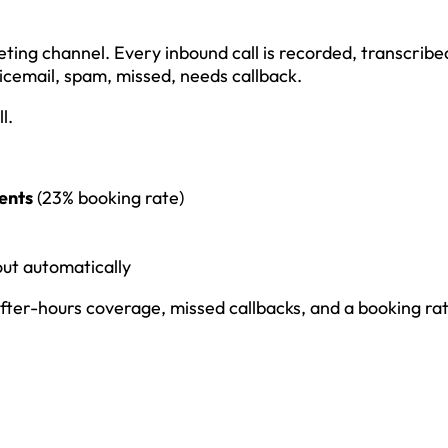
ting channel. Every inbound call is recorded, transcribe
icemail, spam, missed, needs callback.
l.
ents
(23% booking rate)
out automatically
fter-hours coverage, missed callbacks, and a booking ra