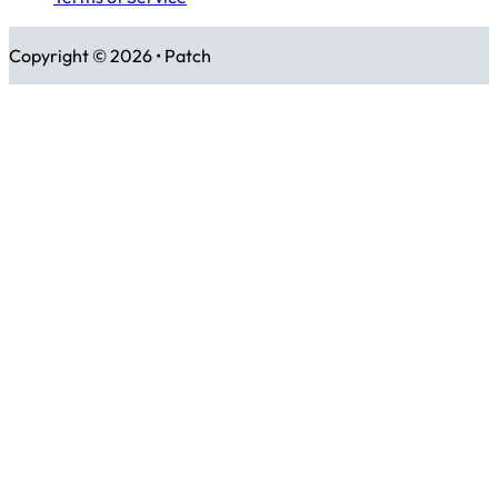
Copyright © 2026 • Patch