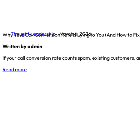
Thought Leadership
March 6, 2026
Why Your Call Conversion Rate Is Lying to You (And How to Fix 
Written by admin
If your call conversion rate counts spam, existing customers, 
Read more