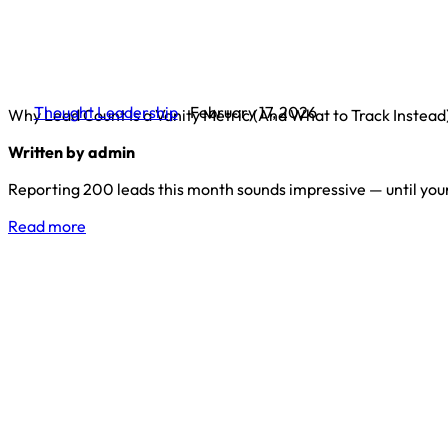
Thought Leadership
February 17, 2026
Why Lead Count Is a Vanity Metric (And What to Track Instead
Written by admin
Reporting 200 leads this month sounds impressive — until you
Read more