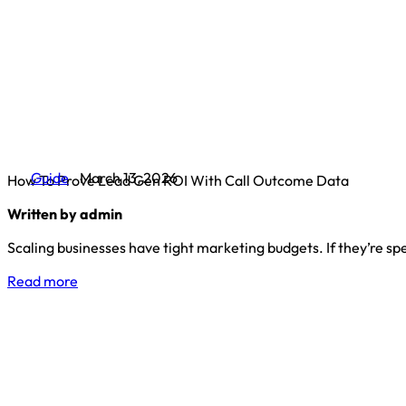
Guide
March 13, 2026
How To Prove Lead Gen ROI With Call Outcome Data
Written by admin
Scaling businesses have tight marketing budgets. If they’re s
Read more