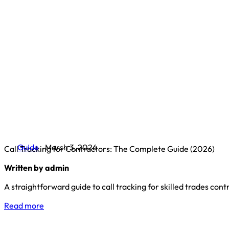
Guide
March 3, 2026
Call Tracking for Contractors: The Complete Guide (2026)
Written by admin
A straightforward guide to call tracking for skilled trades co
Read more