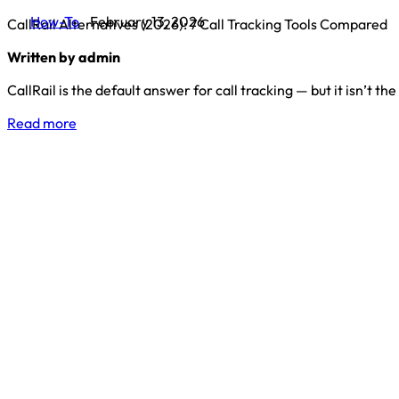
How-To
February 13, 2026
CallRail Alternatives (2026): 7 Call Tracking Tools Compared
Written by admin
CallRail is the default answer for call tracking — but it isn’t the
Read more