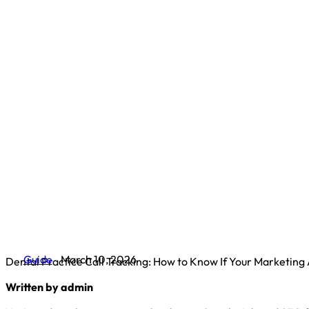
Guide
March 10, 2026
Dental Practice Call Tracking: How to Know If Your Marketing
Written by admin