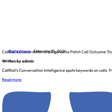
Comparison
February 10, 2026
CallRail’s Conversation Intelligence vs Patch Call Outcome Tr
Written by admin
CallRail’s Conversation Intelligence spots keywords on calls. Pa
Read more