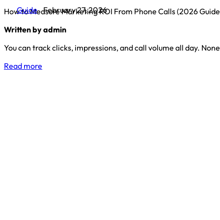
Guide
February 27, 2026
How to Measure Marketing ROI From Phone Calls (2026 Guide
Written by admin
You can track clicks, impressions, and call volume all day. None 
Read more