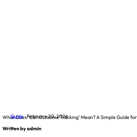
Guide
February 20, 2026
What Does ‘Call Outcome Tracking’ Mean? A Simple Guide fo
Written by admin