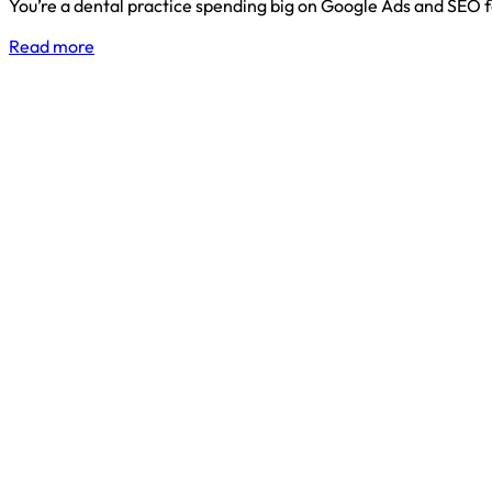
You’re a dental practice spending big on Google Ads and SEO 
Read more