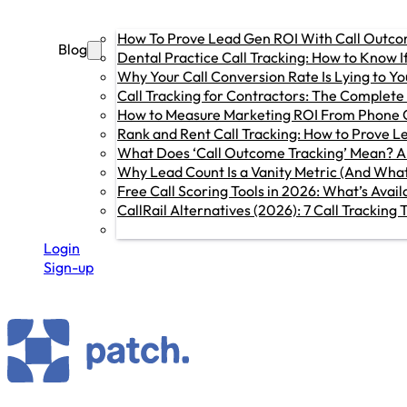
How To Prove Lead Gen ROI With Call Outc
Blog
Dental Practice Call Tracking: How to Know 
Why Your Call Conversion Rate Is Lying to You
Call Tracking for Contractors: The Complete
How to Measure Marketing ROI From Phone C
Rank and Rent Call Tracking: How to Prove L
What Does ‘Call Outcome Tracking’ Mean? A
Why Lead Count Is a Vanity Metric (And What
Free Call Scoring Tools in 2026: What’s Avai
CallRail Alternatives (2026): 7 Call Trackin
Login
Sign-up