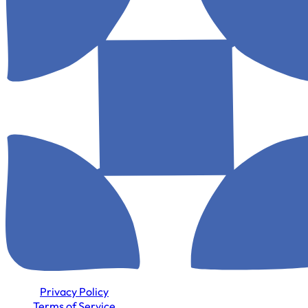
Privacy Policy
Terms of Service