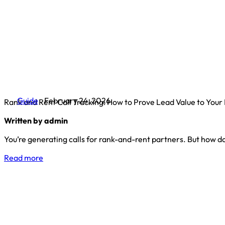
Guide
February 24, 2026
Rank and Rent Call Tracking: How to Prove Lead Value to Your
Written by admin
You’re generating calls for rank-and-rent partners. But how do
Read more