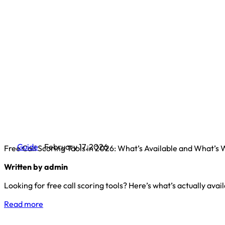
Guide
February 17, 2026
Free Call Scoring Tools in 2026: What’s Available and What’s
Written by admin
Looking for free call scoring tools? Here’s what’s actually ava
Read more