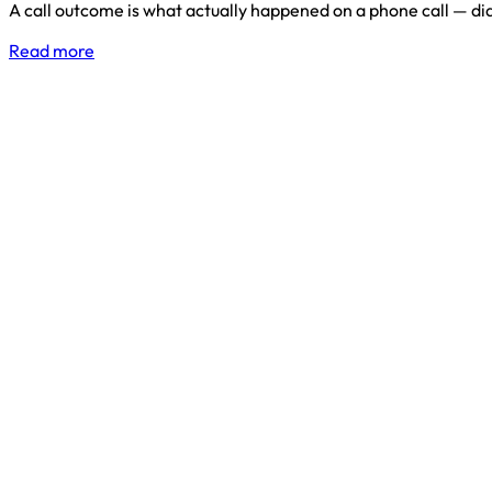
A call outcome is what actually happened on a phone call — di
Read more